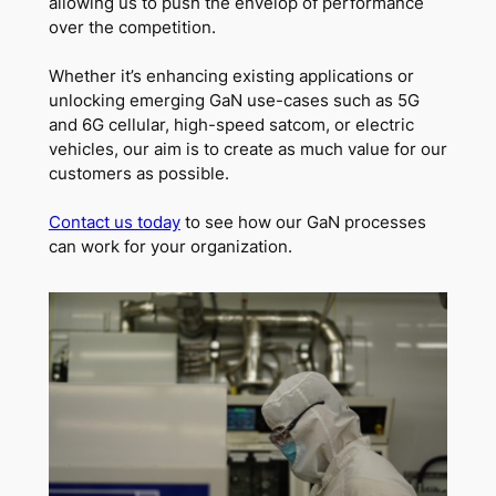
allowing us to push the envelop of performance
over the competition.
Whether it’s enhancing existing applications or
unlocking emerging GaN use-cases such as 5G
and 6G cellular, high-speed satcom, or electric
vehicles, our aim is to create as much value for our
customers as possible.
Contact us today
to see how our GaN processes
can work for your organization.