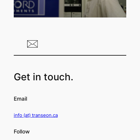
Get in touch.
Email
info (at) transeon.ca
Follow