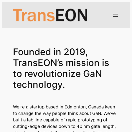
Skip
to
content
Founded in 2019,
TransEON’s mission is
to revolutionize GaN
technology.
We’re a startup based in Edmonton, Canada keen
to change the way people think about GaN. We’ve
built a fab line capable of rapid prototyping of
cutting-edge devices down to 40 nm gate length,